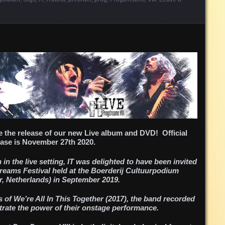
 the release of our new Live album and DVD! Official
ase is November 27th 2020.
in the live setting, IT was delighted to have been invited
Dreams Festival held at the Boerderij Cultuurpodium
, Netherlands) in September 2019.
 of We’re All In This Together (2017), the band recorded
ustrate the power of their onstage performance.