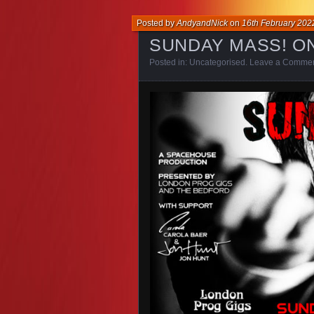
Posted by
AndyandNick
on
16th February 202
SUNDAY MASS! O
Posted in:
Uncategorised
.
Leave a Comme