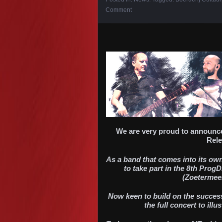
Comment
We are very proud to announce
Rele
As a band that comes into its own 
to take part in the 8th Prog
(Zoetermeer
Now keen to build on the success
the full concert to ill