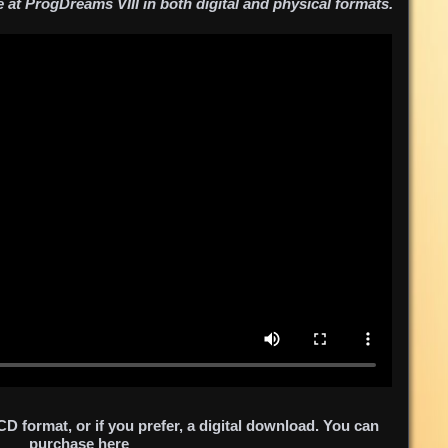
e at ProgDreams VIII in both digital and physical formats.
 format, or if you prefer, a digital download. You can
purchase
here