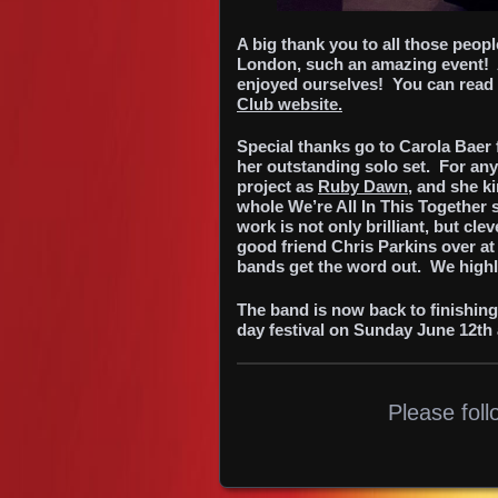
A big thank you to all those peop
London, such an amazing event! 
enjoyed ourselves! You can read a
Club website.
Special thanks go to Carola Baer 
her outstanding solo set. For an
project as
Ruby Dawn
, and she k
whole We’re All In This Together 
work is not only brilliant, but cl
good friend Chris Parkins over a
bands get the word out. We highl
The band is now back to finishin
day festival on Sunday June 12th 
Please foll