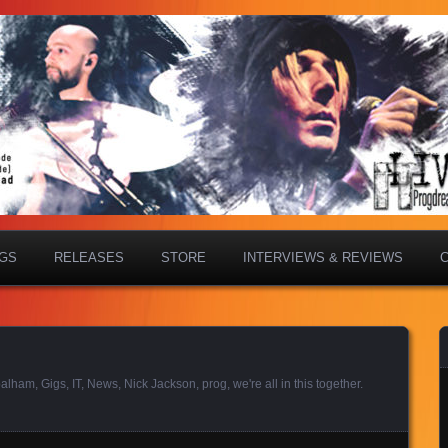
IGS
RELEASES
STORE
INTERVIEWS & REVIEWS
balham
,
Gigs
,
IT
,
News
,
Nick Jackson
,
prog
,
we're all in this together
.