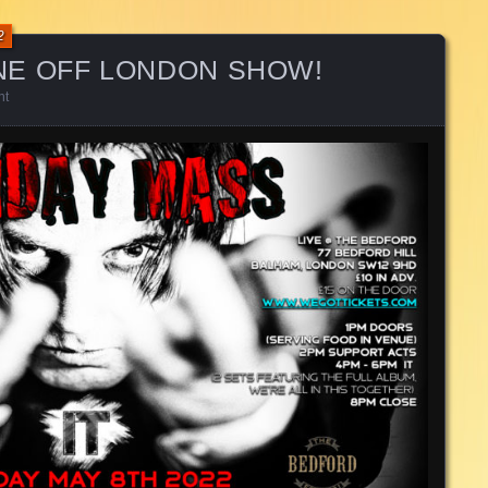
2
NE OFF LONDON SHOW!
nt