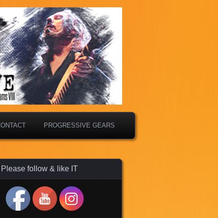
CONTACT
PROGRESSIVE GEARS
Please follow & like IT