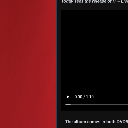
Today sees the release of IT – Liv
The album comes in both DVD/CD