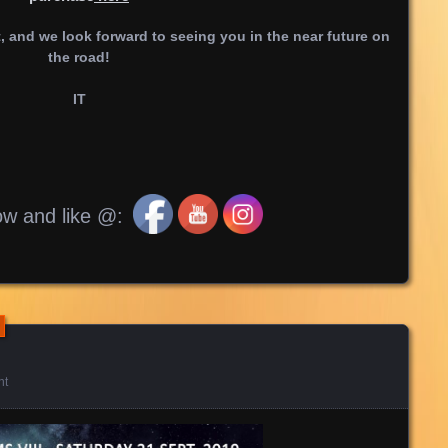
 and we look forward to seeing you in the near future on
the road!
IT
ow and like @:
nt