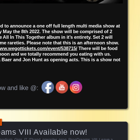
d to announce a one off full length multi media show at
May the 8th 2022. The show will be comprised of 2
 All In This Together album in it’s entirety. Set 2 will
me rareties. Please note that this is an afternoon show.
ww.wegottickets.com/event/538715/
There will be food
ternoon and we totally recommend you eating with us.
a Baer and Jon Hunt as opening acts. This is a show not
ow and like @:
eams VIII Available now!
rpodium
,
Gigs
,
IT
,
ITband
,
preorder
,
prog
,
ProgDreams
,
VIII
.
Leave a