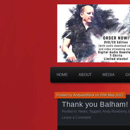
HOME
ABOUT
MEDIA
G
Posted by
AndyandNick
on
26th May 2022
Thank you Balham!
Posted in:
News
. Tagged:
Andy Rowberry
,
Leave a Comment