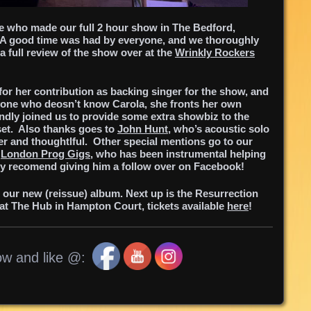
le who made our full 2 hour show in The Bedford,
A good time was had by everyone, and we thoroughly
 full review of the show over at the
Wrinkly Rockers
for her contribution as backing singer for the show, and
yone who deosn’t know Carola, she fronts her own
indly joined us to provide some extra showbiz to the
set. Also thanks goes to
John Hunt
, who’s acoustic solo
ever and thoughtlful. Other special mentions go to our
t
London Prog Gigs
, who has been instrumental helping
y recomend giving him a follow over on Facebook!
g our new (reissue) album.
Next up is the Resurrection
at The Hub in Hampton Court, tickets available
here
!
ow and like @: