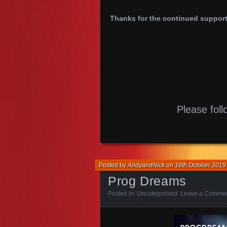
Thanks for the continued support,
Please foll
Posted by
AndyandNick
on
16th October 2019
Prog Dreams
Posted in:
Uncategorised
.
Leave a Comme