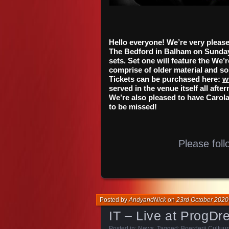
Hello everyone! We’re very please
The Bedford in Balham on Sunday 
sets. Set one will feature the We’re
comprise of older material and so
Tickets can be purchased here:
w
served in the venue itself all af
We’re also pleased to have Carol
to be missed!
Please foll
Posted by
AndyandNick
on
23rd October 2020
IT – Live at ProgDr
Posted in:
News
. Tagged:
Boerderij Cultuu