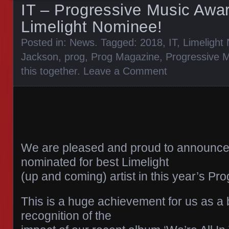
IT – Progressive Music Awa
Limelight Nominee!
Posted in:
News
. Tagged:
2018
,
IT
,
Limelight
Jackson
,
prog
,
Prog Magazine
,
Progressive 
this together
.
Leave a Comment
We are pleased and proud to announce
nominated for best Limelight
(up and coming) artist in this year’s P
This is a huge achievement for us as a
recognition of the