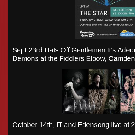
Sept 23rd Hats Off Gentlemen It’s Adequ
Demons at the Fiddlers Elbow, Camden
October 14th, IT and Edensong live at