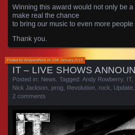
Winning this award would not only be a
make real the chance
to bring our music to even more people
Thank you.
Posted by
AndyandNick
on
16th January 2018
IT – LIVE SHOWS ANNOU
Posted in:
News
. Tagged:
Andy Rowberry
,
IT
,
Nick Jackson
,
prog
,
Revolution
,
rock
,
Update
2 comments