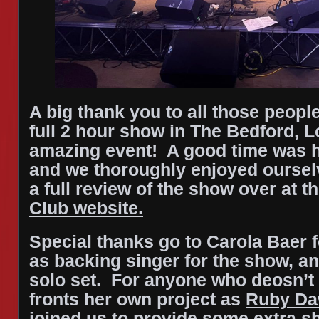
A big thank you to all those peop
full 2 hour show in The Bedford, 
amazing event! A good time was 
and we thoroughly enjoyed oursel
a full review of the show over at t
Club website.
Special thanks go to Carola Baer f
as backing singer for the show, a
solo set. For anyone who deosn’t
fronts her own project as
Ruby D
joined us to provide some extra s