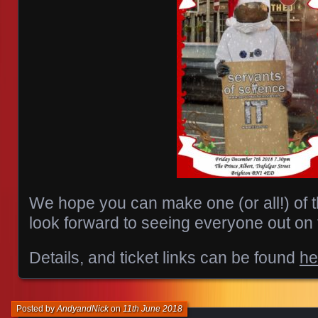
We hope you can make one (or all!) of
look forward to seeing everyone out on 
Details, and ticket links can be found
he
Posted by
AndyandNick
on
11th June 2018