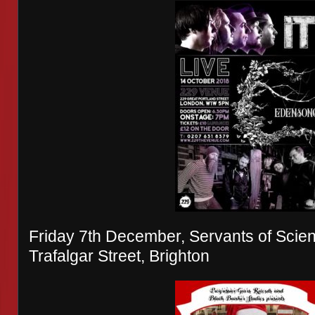
Friday 7th December, Servants of Scienc
Trafalgar Street, Brighton