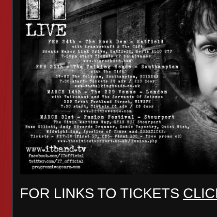
FOR LINKS TO TICKETS
CLIC