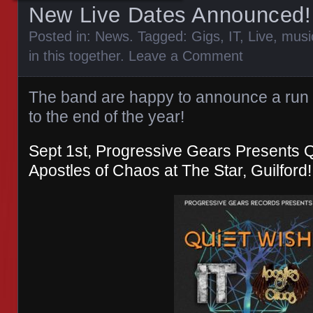
New Live Dates Announced!
Posted in:
News
. Tagged:
Gigs
,
IT
,
Live
,
musi
in this together
.
Leave a Comment
The band are happy to announce a run 
to the end of the year!
Sept 1st, Progressive Gears Presents Qu
Apostles of Chaos at The Star, Guilford!