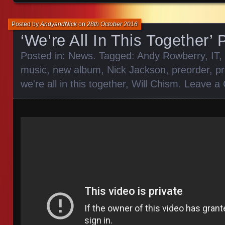
Posted by
AndyandNick
on
28th October 2016
‘We’re All In This Together’
Posted in:
News
. Tagged:
Andy Rowberry
,
IT
,
music
,
new album
,
Nick Jackson
,
preorder
,
p
we're all in this together
,
Will Chism
.
Leave a