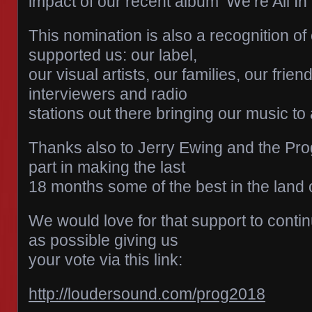
impact of our recent album ‘We’re All In
This nomination is also a recognition of
supported us: our label,
our visual artists, our families, our frie
interviewers and radio
stations out there bringing our music to
Thanks also to Jerry Ewing and the Pro
part in making the last
18 months some of the best in the land o
We would love for that support to conti
as possible giving us
your vote via this link:
http://loudersound.com/prog2018