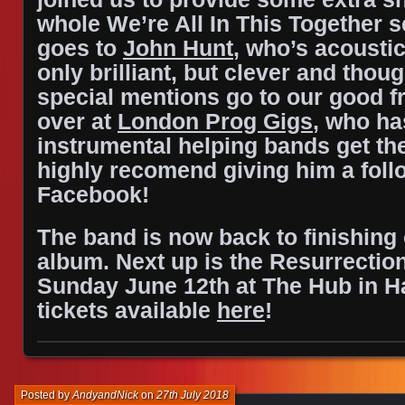
whole We’re All In This Together s
goes to
John Hunt
, who’s acoustic
only brilliant, but clever and thoug
special mentions go to our good f
over at
London Prog Gigs
, who ha
instrumental helping bands get t
highly recomend giving him a foll
Facebook!
The band is now back to finishing
album.
Next up is the Resurrection
Sunday June 12th at The Hub in H
tickets available
here
!
Posted by
AndyandNick
on
27th July 2018