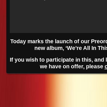
Today marks the launch of our Preor
new album, ‘We’re All In Thi
If you wish to participate in this, an
we have on offer, please
Posts navigation