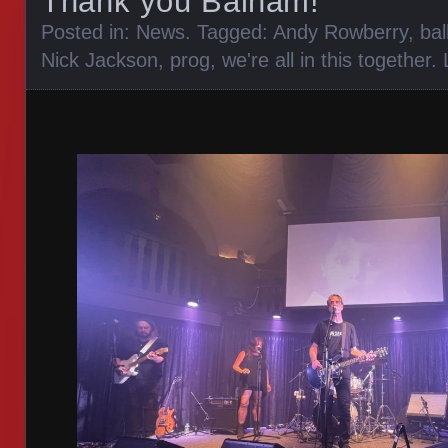
Thank you Balham!
Posted in:
News
. Tagged:
Andy Rowberry
,
ba
Nick Jackson
,
prog
,
we're all in this together
.