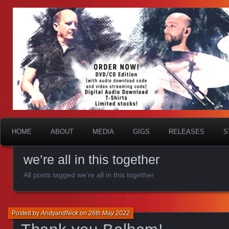
HOME
ABOUT
MEDIA
GIGS
RELEASES
S
we’re all in this together
All posts tagged we’re all in this together
Posted by
AndyandNick
on
26th May 2022