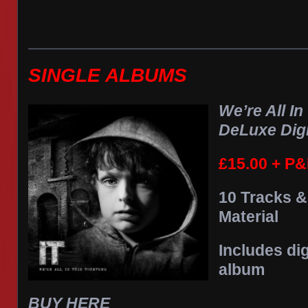
SINGLE ALBUMS
We’re All In
DeLuxe Dig
£15.00 + P
10 Tracks 
Material
Includes di
album
BUY HERE