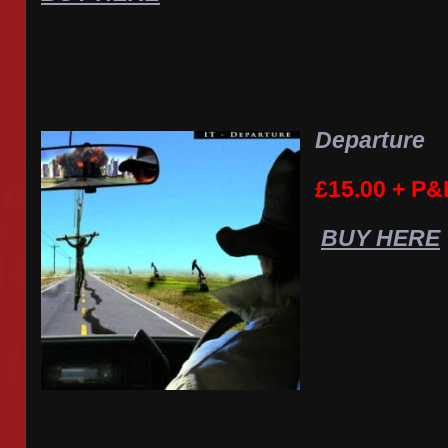
Departure
£15.00 + P&
BUY HERE