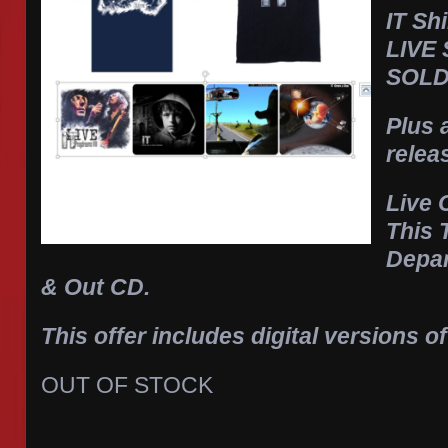
IT Sh
LIVE
SOLD
Plus 
relea
Live
This 
Depa
& Out CD.
This offer includes digital versions of
OUT OF STOCK