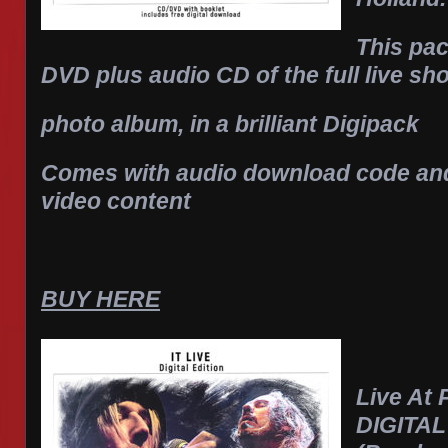
This pa
DVD plus audio CD of the full live s
photo album, in a brilliant Digipack
Comes with audio download code and 
video content
BUY HERE
Live At 
DIGITA