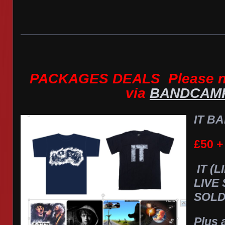
PACKAGES DEALS Please no
via
BANDCAM
IT BA
£50 +
IT (
LIVE
SOLD
Plus 