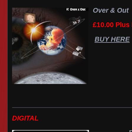
Over & Out
£10.00 Plus
BUY HERE
DIGITAL