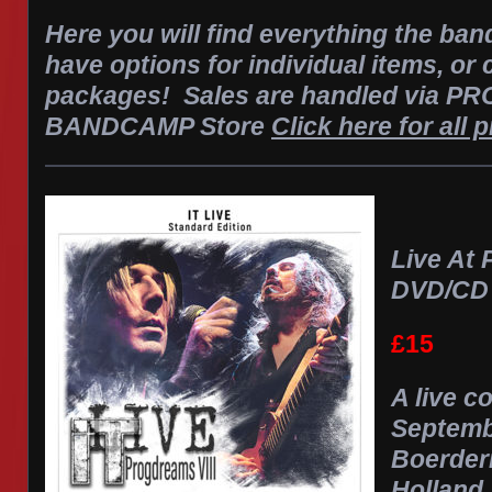
Here you will find everything the ban
have options for individual items, or
packages! Sales are handled via 
BANDCAMP Store
Click here for all 
Live At 
DVD/CD
£15
A live c
Septemb
Boerderi
Holland.