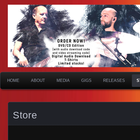
HOME
ABOUT
MEDIA
GIGS
RELEASES
S
Store