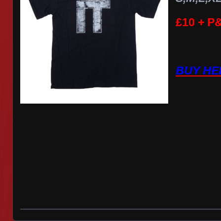
£10 + P
BUY HE