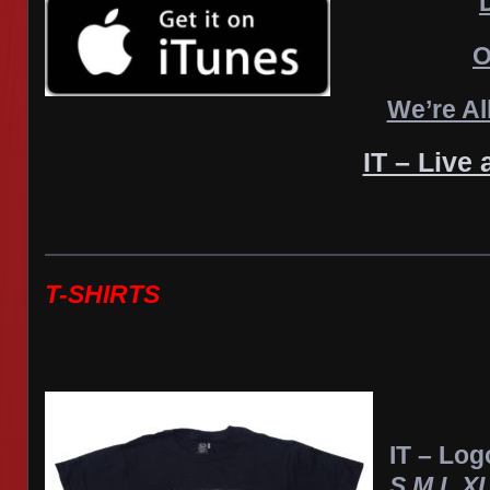
O
We’re Al
IT – Live 
T-SHIRTS
IT – Log
S,M,L,X