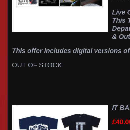
Live
This 
Depa
& Out
This offer includes digital versions of
OUT OF STOCK
IT BA
£
40.0