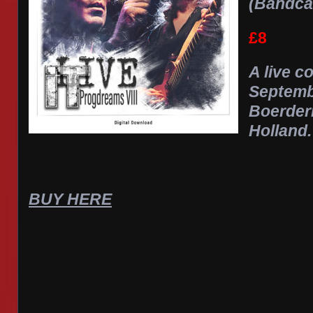
(Bandc
£8
A live c
Septemb
Boerderi
Holland.
BUY HERE