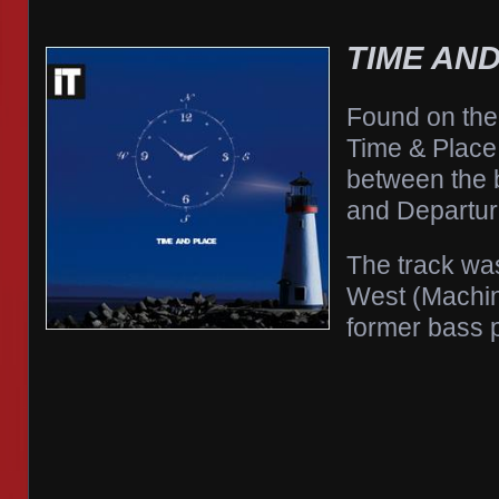
TIME AN
Found on the
Time & Place 
between the 
and Departur
The track was
West (Machi
former bass p