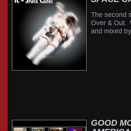
The second s
Over & Out. 
and mixed by
GOOD M