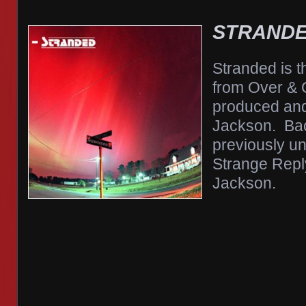
STRAND
Stranded is t
from Over & 
produced and
Jackson. Bac
previously un
Strange Reply
Jackson.