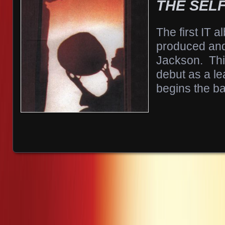
THE SELF
The first IT 
produced and
Jackson. Thi
debut as a le
begins the b