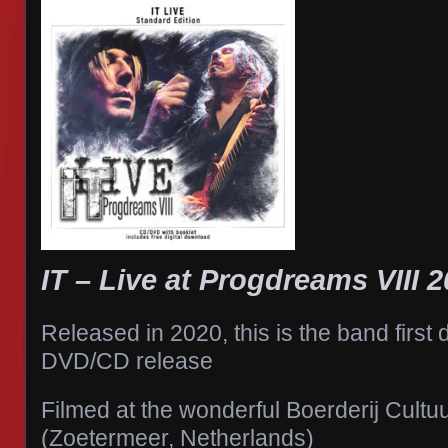
IT – Live at Progdreams VIII 
Released in 2020, this is the band first 
DVD/CD release
Filmed at the wonderful Boerderij Cult
(Zoetermeer, Netherlands)