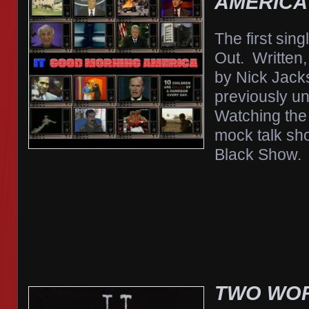
AMERICA
The first sin
Out. Written
by Nick Jack
previously u
Watching the
mock talk sh
Black Show.
TWO WOR