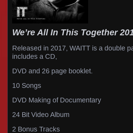
We’re All In This Together 20
Released in 2017, WAITT is a double 
includes a CD,
DVD and 26 page booklet.
10 Songs
DVD Making of Documentary
24 Bit Video Album
2 Bonus Tracks