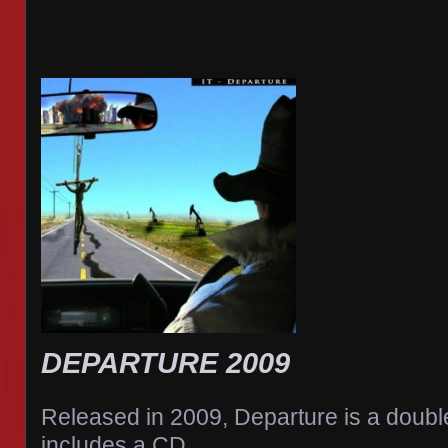
DEPARTURE 2009
Released in 2009, Departure is a doub
includes a CD,