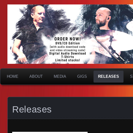
HOME
ABOUT
MEDIA
GIGS
RELEASES
S
Releases