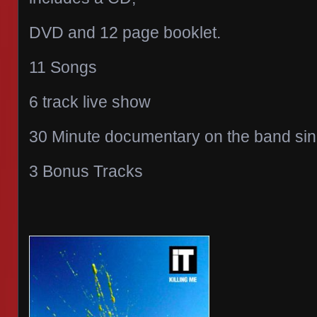
DVD and 12 page booklet.
11 Songs
6 track live show
30 Minute documentary on the band sinc
3 Bonus Tracks