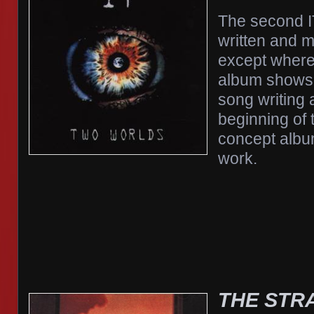
The second I
written and 
except where
album shows 
song writing
beginning of 
concept albu
work.
THE STR