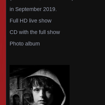
in September 2019.
Full HD live show
CD with the full show
Photo album