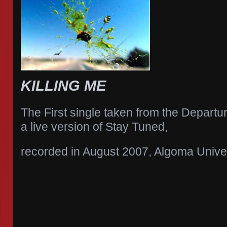
KILLING ME
The First single taken from the Departu
a live version of Stay Tuned,
recorded in August 2007, Algoma Unive