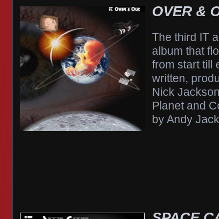
OVER & O
The third IT 
album that fl
from start till
written, pro
Nick Jackson
Planet and C
by Andy Jack
SPACE C