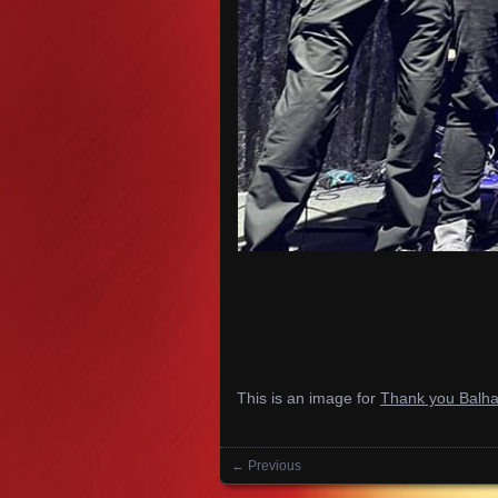
This is an image for
Thank you Balh
← Previous
Images navigation