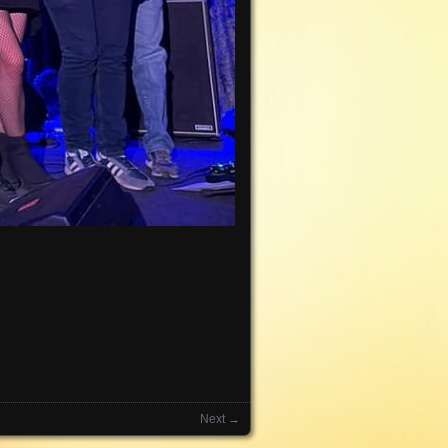
Next →