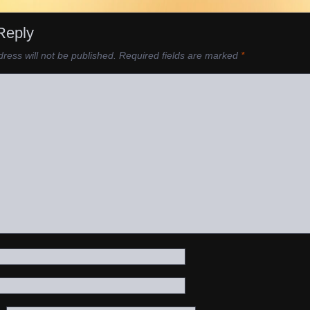
Reply
ress will not be published.
Required fields are marked
*