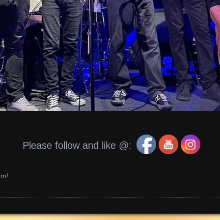
Please follow and like @:
am!
.