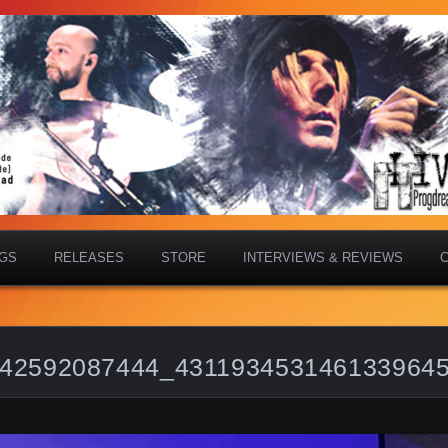
IGS
RELEASES
STORE
INTERVIEWS & REVIEWS
42592087444_431193453146133964