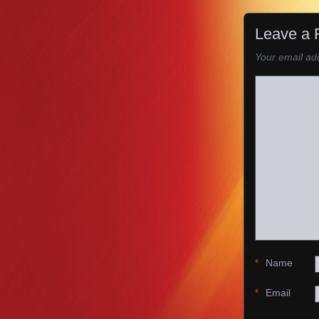
Leave a 
Your email add
*
Name
*
Email