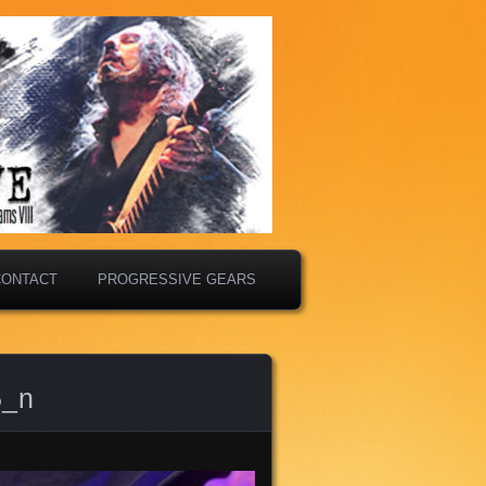
CONTACT
PROGRESSIVE GEARS
5_n