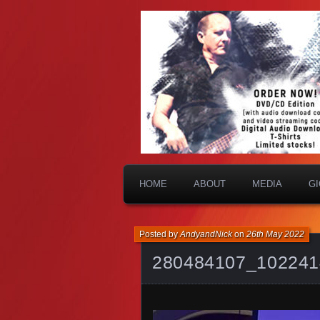
HOME
ABOUT
MEDIA
G
Posted by
AndyandNick
on
26th May 2022
280484107_102241