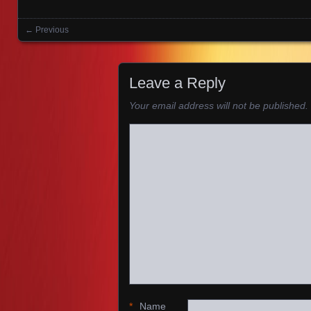
← Previous
Images navigation
Leave a Reply
Your email address will not be published.
*
Name