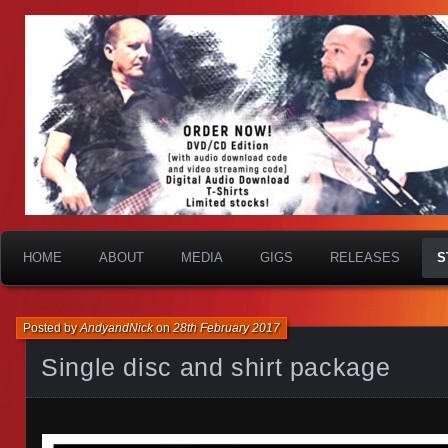
HOME
ABOUT
MEDIA
GIGS
RELEASES
S
Posted by
AndyandNick
on
28th February 2017
Single disc and shirt package