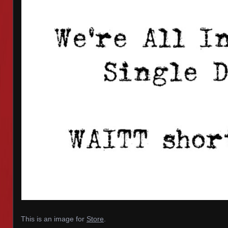
This is an image for
Store
.