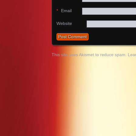
*
Email
Website
This site uses Akismet to reduce spam.
Lea