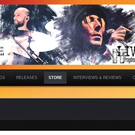
IGS
RELEASES
STORE
INTERVIEWS & REVIEWS