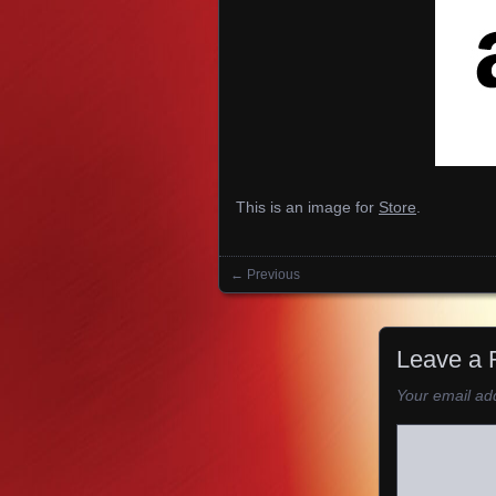
This is an image for
Store
.
← Previous
Images navigation
Leave a 
Your email add