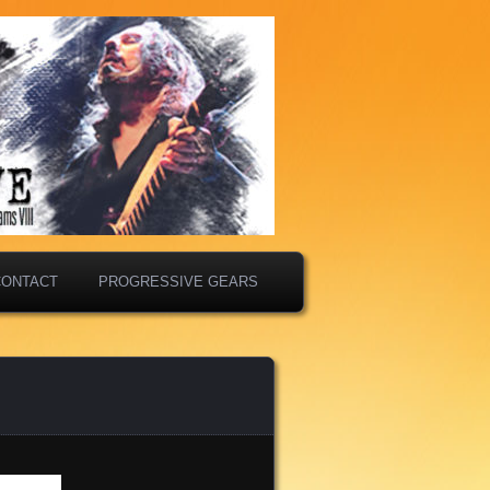
CONTACT
PROGRESSIVE GEARS