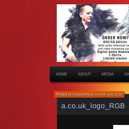
HOME
ABOUT
MEDIA
G
Posted by
AndyandNick
on
20th July 2016
a.co.uk_logo_RGB