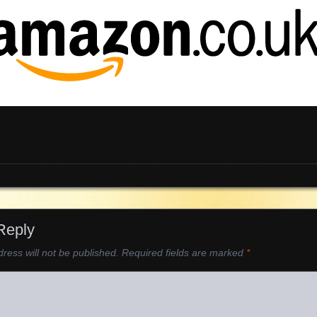
Reply
ress will not be published.
Required fields are marked
*