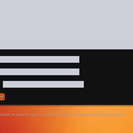
kismet to reduce spam.
Learn how your comment data is processed.