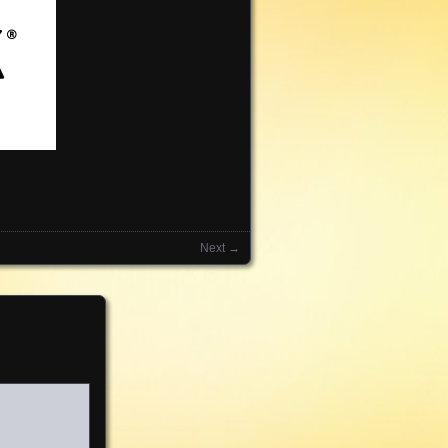
Next →