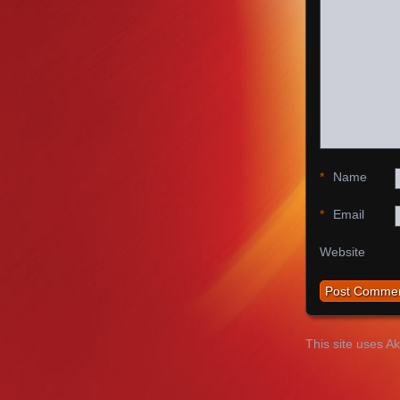
*
Name
*
Email
Website
This site uses A