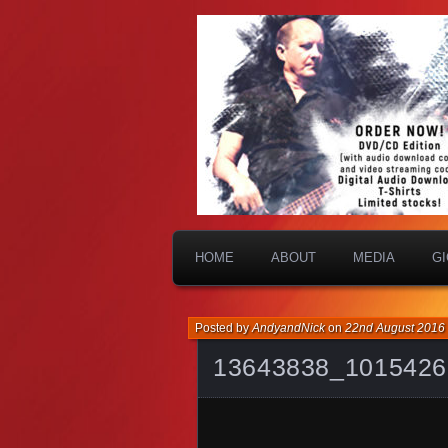
HOME
ABOUT
MEDIA
G
Posted by
AndyandNick
on
22nd August 2016
13643838_1015426