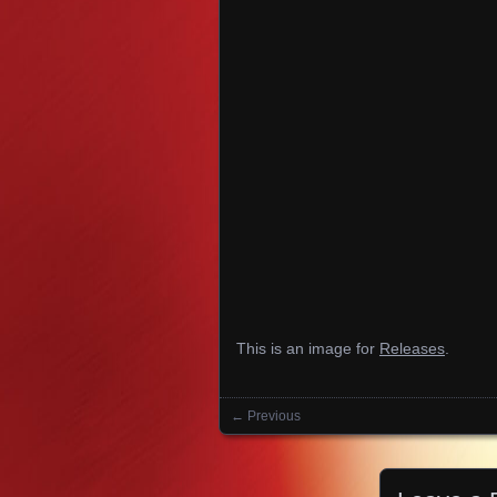
This is an image for
Releases
.
← Previous
Images navigation