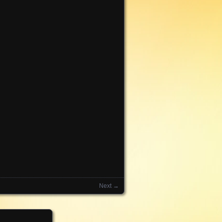
Next →