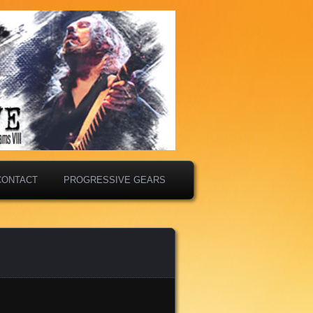
CONTACT
PROGRESSIVE GEARS