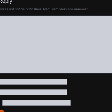
Reply
ress will not be published.
Required fields are marked
*