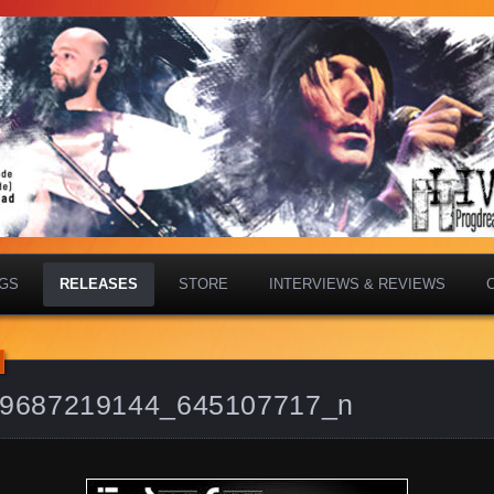
IGS
RELEASES
STORE
INTERVIEWS & REVIEWS
9687219144_645107717_n