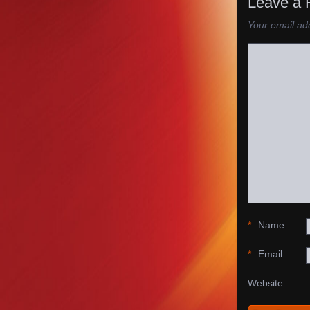
Leave a 
Your email add
*
Name
*
Email
Website