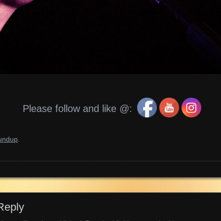
Please follow and like @:
oundup
.
Reply