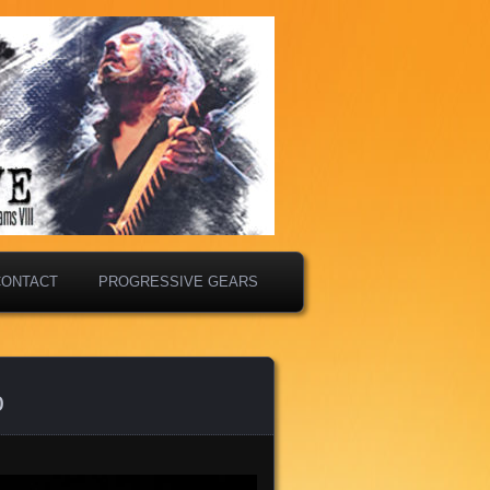
CONTACT
PROGRESSIVE GEARS
o