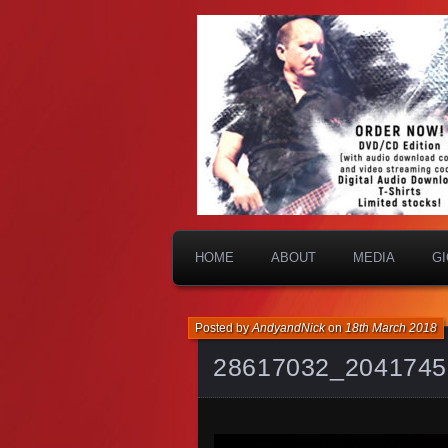
HOME
ABOUT
MEDIA
G
Posted by
AndyandNick
on
18th March 2018
28617032_2041745