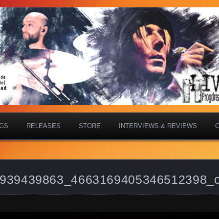
IGS
RELEASES
STORE
INTERVIEWS & REVIEWS
939439863_4663169405346512398_