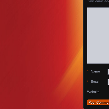
Your email add
*
Name
*
Email
Website