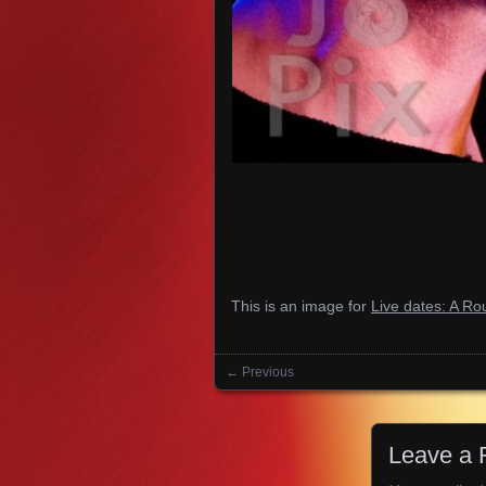
This is an image for
Live dates: A R
← Previous
Images navigation
Leave a 