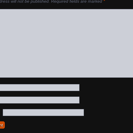
ress will not be published.
Required fields are marked
*