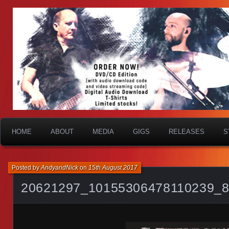
HOME
ABOUT
MEDIA
GIGS
RELEASES
S
Posted by
AndyandNick
on
15th August 2017
20621297_10155306478110239_