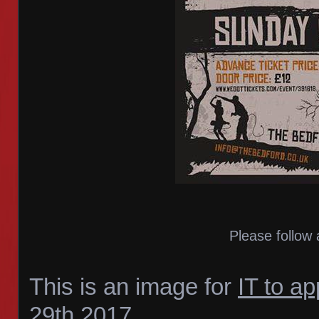
Please follow 
This is an image for
IT to a
29th 2017
.