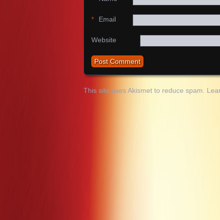
*
Email
Website
This site uses Akismet to reduce spam.
Lea