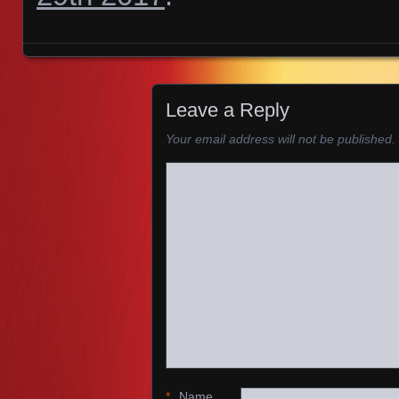
Images navigation
Leave a Reply
Your email address will not be published.
*
Name