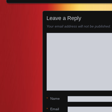
Images navigation
Leave a Reply
Your email address will not be published.
*
Name
*
Email