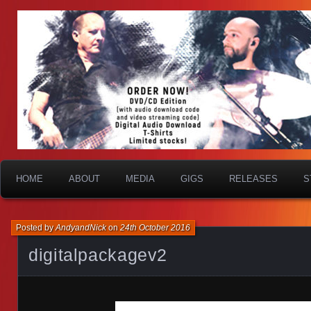
HOME
ABOUT
MEDIA
GIGS
RELEASES
S
Posted by
AndyandNick
on
24th October 2016
digitalpackagev2