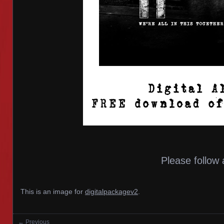
Please follow 
This is an image for
digitalpackagev2
.
← Previous