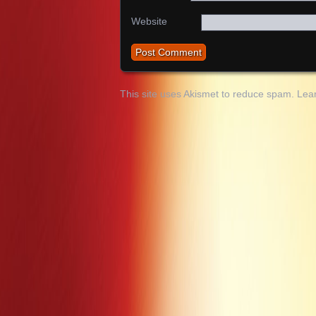
Website
This site uses Akismet to reduce spam.
Lea