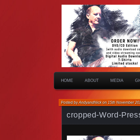
HOME
ABOUT
MEDIA
G
Posted by
AndyandNick
on
15th November 20
cropped-Word-Pres