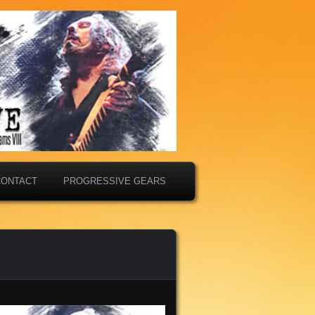
CONTACT
PROGRESSIVE GEARS