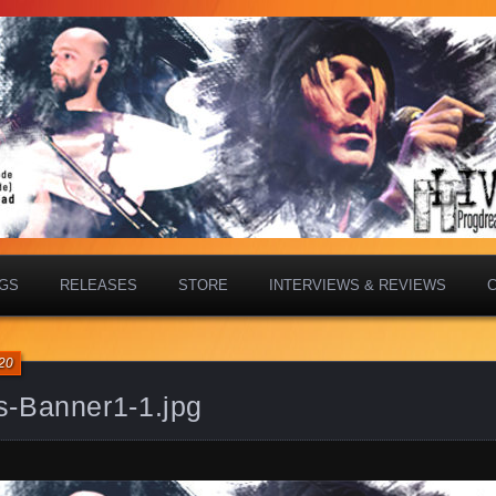
IGS
RELEASES
STORE
INTERVIEWS & REVIEWS
20
s-Banner1-1.jpg