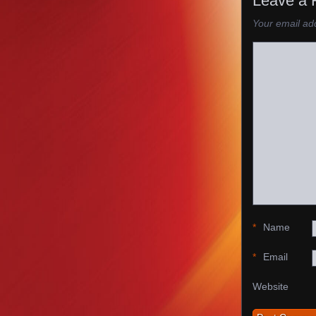
Leave a 
Your email add
*
Name
*
Email
Website