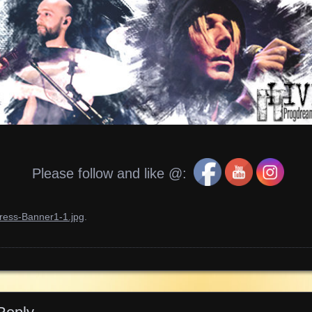
Please follow and like @:
ress-Banner1-1.jpg
.