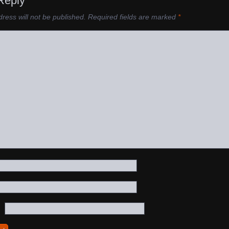
Reply
ress will not be published.
Required fields are marked
*