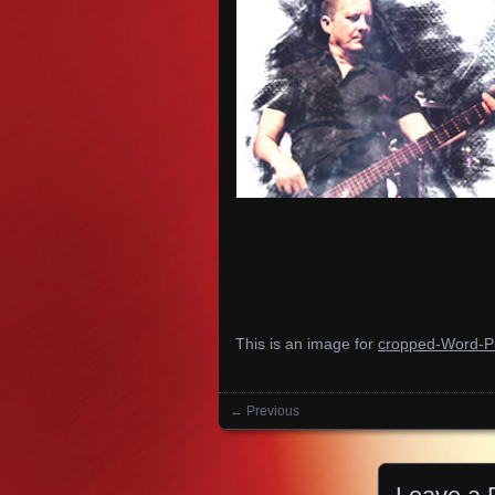
This is an image for
cropped-Word-P
← Previous
Images navigation