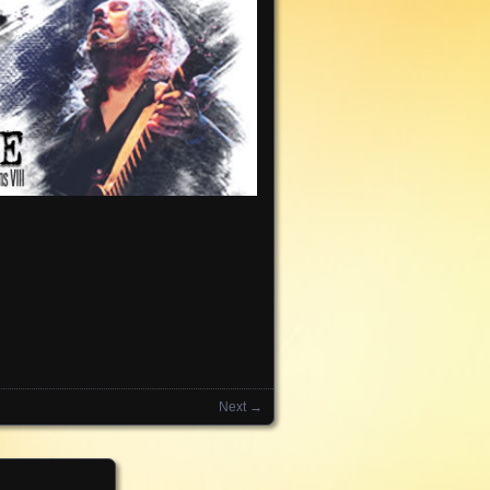
Next →