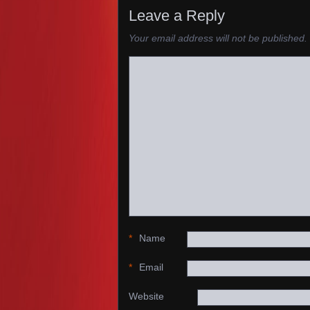
Leave a Reply
Your email address will not be published.
*
Name
*
Email
Website