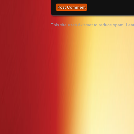
This site uses Akismet to reduce spam.
Lea