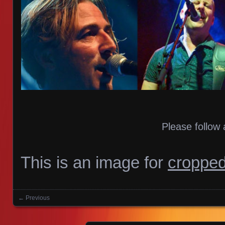
Please follow 
This is an image for
cropped
← Previous
Images navigation