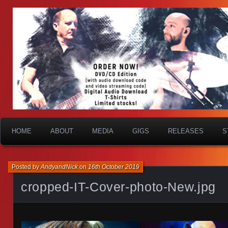
HOME
ABOUT
MEDIA
GIGS
RELEASES
S
Posted by
AndyandNick
on
16th October 2019
cropped-IT-Cover-photo-New.jpg