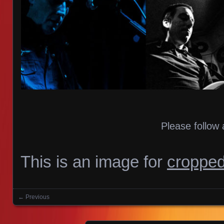
Please follow 
This is an image for
cropped
← Previous
Images navigation