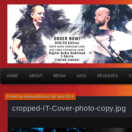
HOME
ABOUT
MEDIA
GIGS
RELEASES
S
Posted by
AndyandNick
on
3rd April 2019
cropped-IT-Cover-photo-copy.jpg