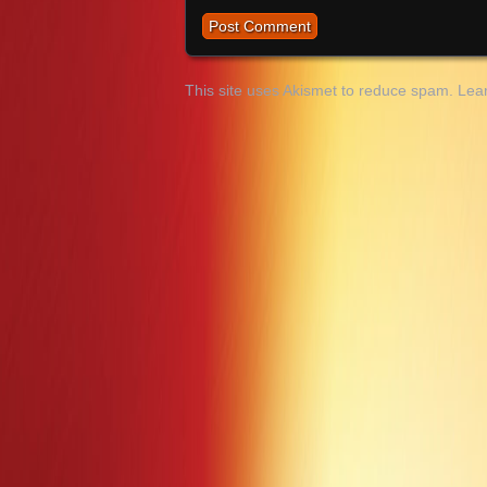
This site uses Akismet to reduce spam.
Lea