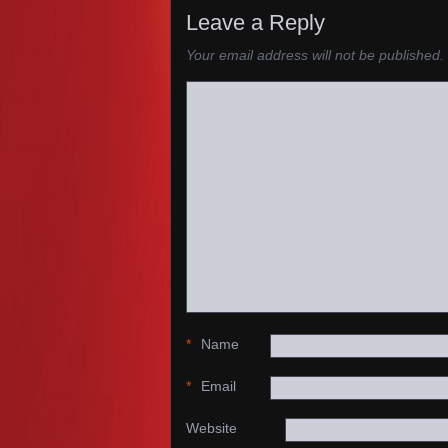
Leave a Reply
Your email address will not be published.
*
Name
*
Email
Website