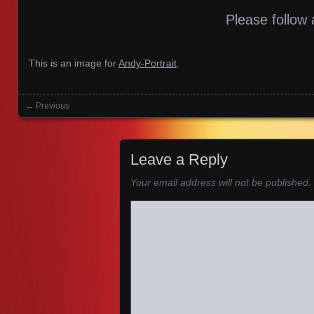
Please follow 
This is an image for
Andy-Portrait
.
← Previous
Images navigation
Leave a Reply
Your email address will not be published.