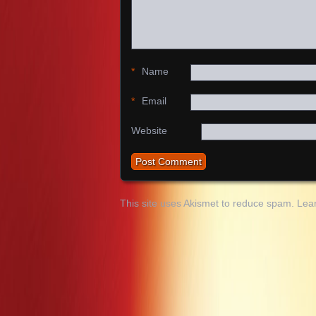
*
Name
*
Email
Website
This site uses Akismet to reduce spam.
Lea