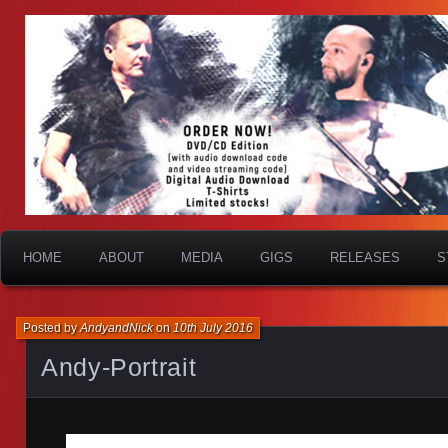
HOME
ABOUT
MEDIA
GIGS
RELEASES
S
Posted by
AndyandNick
on
10th July 2016
Andy-Portrait