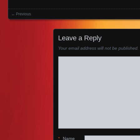
← Previous
Images navigation
Leave a Reply
Your email address will not be published.
*
Name