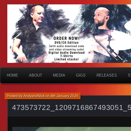
HOME
ABOUT
MEDIA
GIGS
RELEASES
S
Posted by
AndyandNick
on
8th January 2026
473573722_1209716867493051_