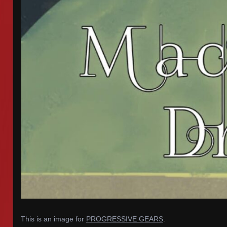
This is an image for
PROGRESSIVE GEARS
.