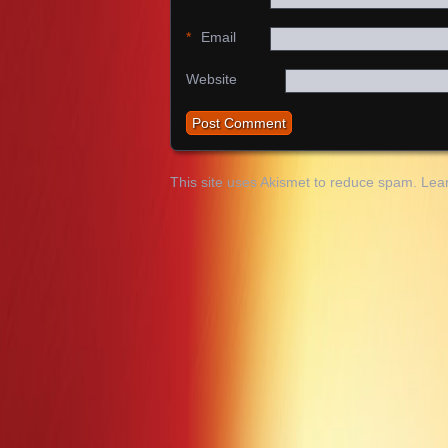
*
Email
Website
This site uses Akismet to reduce spam.
Lea