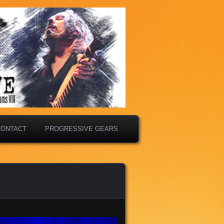
CONTACT
PROGRESSIVE GEARS