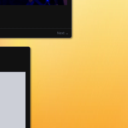
Next →