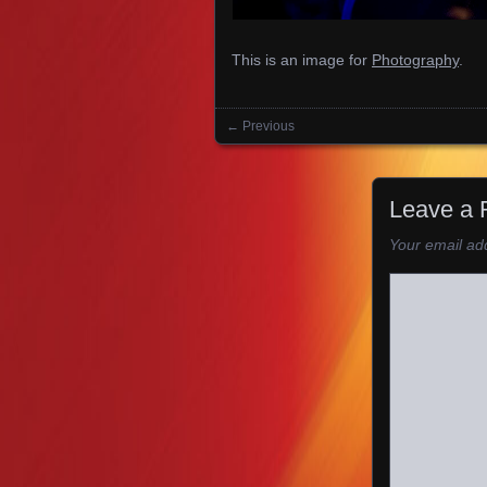
This is an image for
Photography
.
← Previous
Images navigation
Leave a 
Your email add