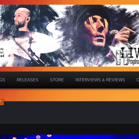
IGS
RELEASES
STORE
INTERVIEWS & REVIEWS
7