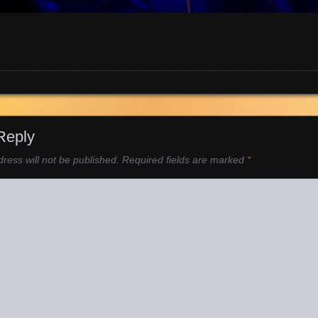
Reply
ress will not be published.
Required fields are marked
*