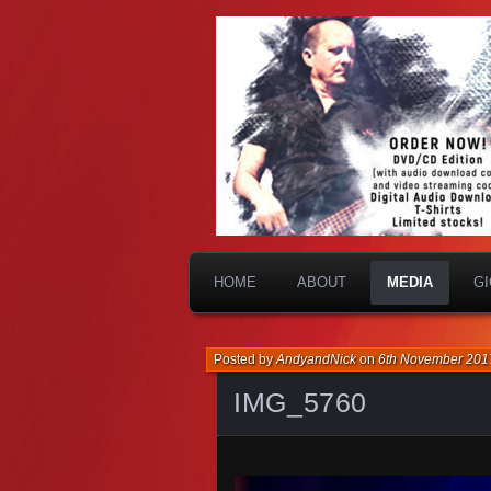
HOME
ABOUT
MEDIA
G
Posted by
AndyandNick
on
6th November 201
IMG_5760