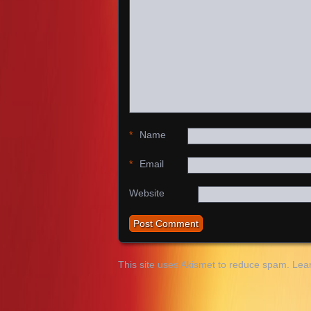
*
Name
*
Email
Website
This site uses Akismet to reduce spam.
Lea