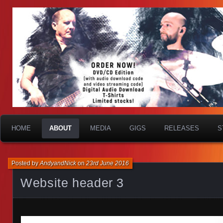
HOME
ABOUT
MEDIA
GIGS
RELEASES
S
Posted by
AndyandNick
on
23rd June 2016
Website header 3