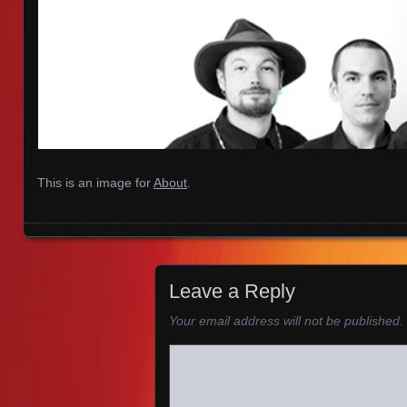
This is an image for
About
.
Images navigation
Leave a Reply
Your email address will not be published.